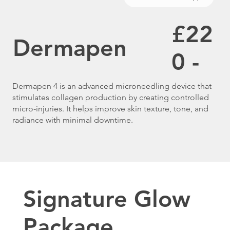
£22
Dermapen
0 -
Dermapen 4 is an advanced microneedling device that
stimulates collagen production by creating controlled
micro-injuries. It helps improve skin texture, tone, and
radiance with minimal downtime.
Signature Glow
Package