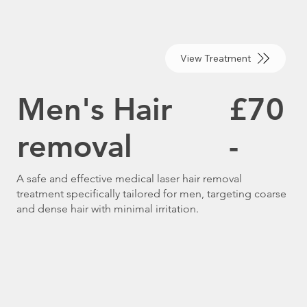
View Treatment
Men's Hair
£70
removal
-
A safe and effective medical laser hair removal
treatment specifically tailored for men, targeting coarse
and dense hair with minimal irritation.