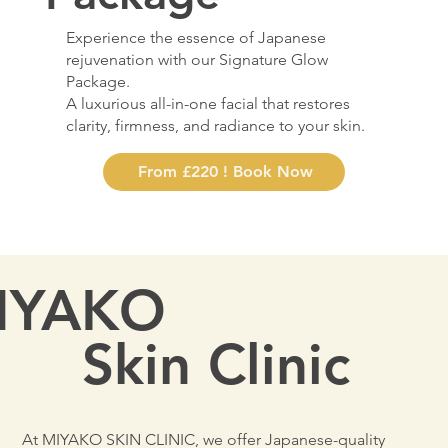
Experience the essence of Japanese
rejuvenation with our Signature Glow
Package.
A luxurious all-in-one facial that restores
clarity, firmness, and radiance to your skin.
From £220 ! Book Now
IYAKO
Skin Clinic
At MIYAKO SKIN CLINIC, we offer Japanese-quality