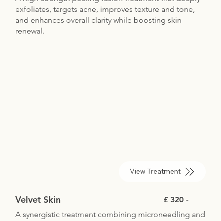
exfoliates, targets acne, improves texture and tone,
and enhances overall clarity while boosting skin
renewal.
View Treatment
Velvet Skin
£ 320 -
A synergistic treatment combining microneedling and