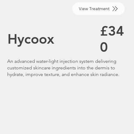
View Treatment
£34
Hycoox
0
An advanced water-light injection system delivering
customized skincare ingredients into the dermis to
hydrate, improve texture, and enhance skin radiance.