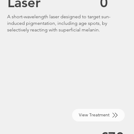
Laser
0
A short-wavelength laser designed to target sun-
induced pigmentation, including age spots, by
selectively reacting with superficial melanin.
View Treatment