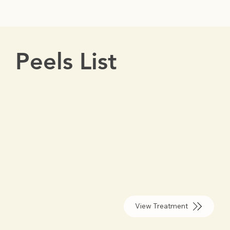
Peels List
View Treatment