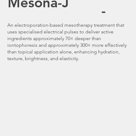
Mesona-J
-
An electroporation-based mesotherapy treatment that
uses specialised electrical pulses to deliver active
ingredients approximately 70× deeper than
iontophoresis and approximately 300× more effectively
than topical application alone, enhancing hydration,
texture, brightness, and elasticity.