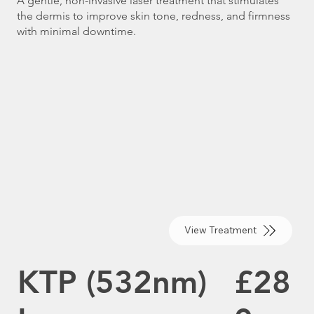
A gentle, non-invasive laser treatment that stimulates
the dermis to improve skin tone, redness, and firmness
with minimal downtime.
View Treatment
KTP (532nm)
£28