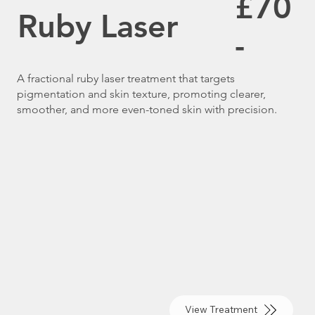
£70
Ruby Laser
-
A fractional ruby laser treatment that targets
pigmentation and skin texture, promoting clearer,
smoother, and more even-toned skin with precision.
View Treatment