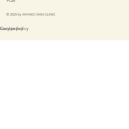
9QB
© 2025 by MIYAKO SKIN CLINIC
Cookie policy
ivacy policy