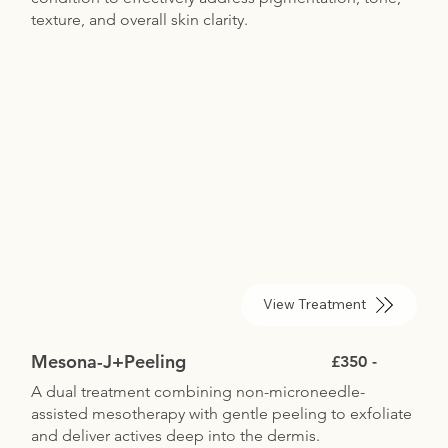
texture, and overall skin clarity.
View Treatment
Mesona-J+Peeling
£350 -
A dual treatment combining non-microneedle-
assisted mesotherapy with gentle peeling to exfoliate
and deliver actives deep into the dermis.