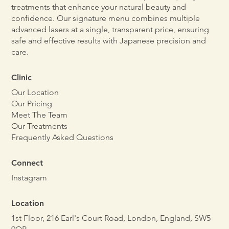
treatments that enhance your natural beauty and
confidence. Our signature menu combines multiple
advanced lasers at a single, transparent price, ensuring
safe and effective results with Japanese precision and
care.
Clinic
Our Location
Our Pricing
Meet The Team
Our Treatments
Frequently Asked Questions
Connect
Instagram
Location
1st Floor, 216 Earl's Court Road, London, England, SW5