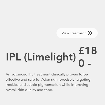
View Treatment
£18
IPL (Limelight)
0 -
An advanced IPL treatment clinically proven to be
effective and safe for Asian skin, precisely targeting
freckles and subtle pigmentation while improving
overall skin quality and tone.