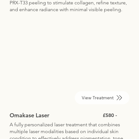
PRX-T33 peeling to stimulate collagen, refine texture,
and enhance radiance with minimal visible peeling.
View Treatment
Omakase Laser
£580 -
A fully personalized laser treatment that combines
multiple laser modalities based on individual skin
condition to effectively address pigmentation, tone,