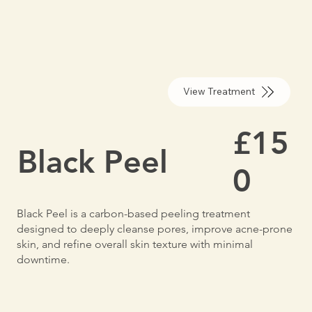
View Treatment
£15
Black Peel
0
Black Peel is a carbon-based peeling treatment
designed to deeply cleanse pores, improve acne-prone
skin, and refine overall skin texture with minimal
downtime.