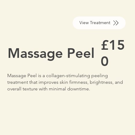
View Treatment
£15
Massage Peel
0
Massage Peel is a collagen-stimulating peeling
treatment that improves skin firmness, brightness, and
overall texture with minimal downtime.