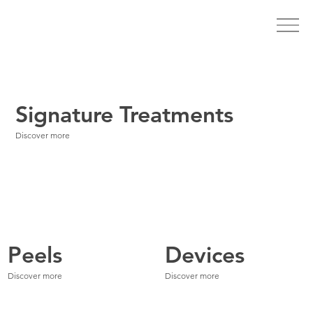
Signature Treatments
Discover more
Peels
Devices
Discover more
Discover more