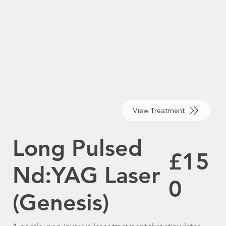
View Treatment
Long Pulsed
£15
Nd:YAG Laser
0
(Genesis)