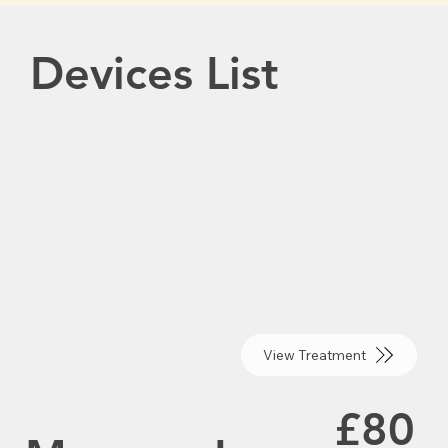
Devices List
View Treatment
£80