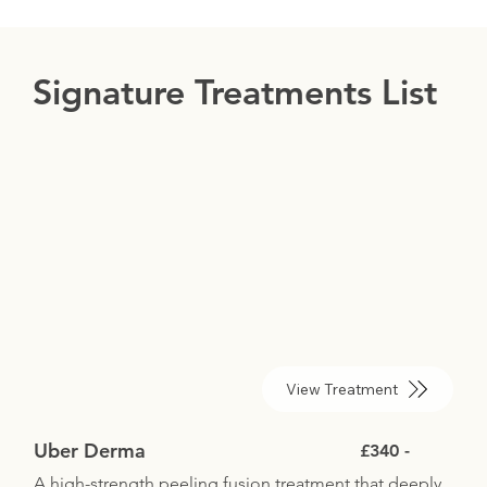
Signature Treatments List
View Treatment
Uber Derma
£340 -
A high-strength peeling fusion treatment that deeply