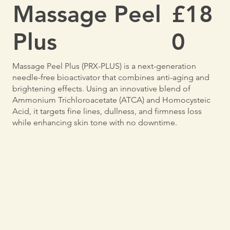
Massage Peel
£18
Plus
0
Massage Peel Plus (PRX-PLUS) is a next-generation
needle-free bioactivator that combines anti-aging and
brightening effects. Using an innovative blend of
Ammonium Trichloroacetate (ATCA) and Homocysteic
Acid, it targets fine lines, dullness, and firmness loss
while enhancing skin tone with no downtime.