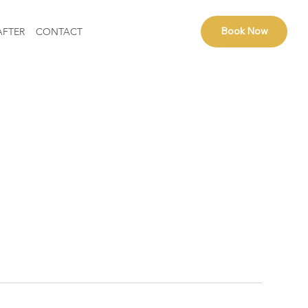
Book Now
AFTER
CONTACT