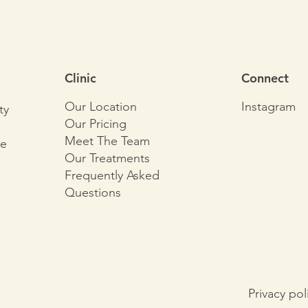
Clinic
Connect
Our Location
Instagram
ty
Our Pricing
Meet The Team
le
Our Treatments
Frequently Asked
Questions
Privacy pol