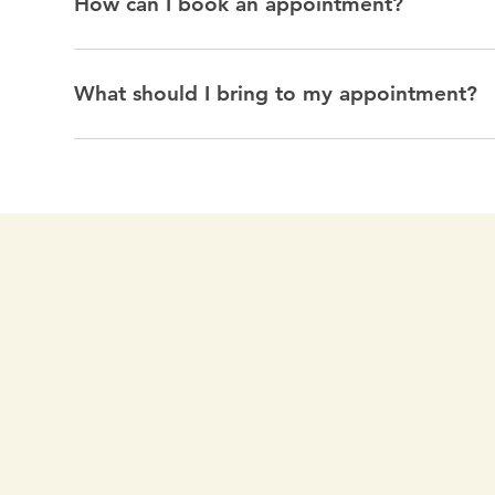
How can I book an appointment?
What should I bring to my appointment?