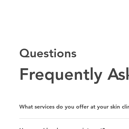
Questions
Frequently A
What services do you offer at your skin cli