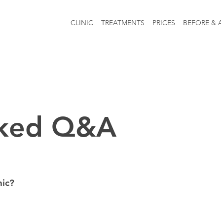
CLINIC
TREATMENTS
PRICES
BEFORE & 
sked Q&A
nic?