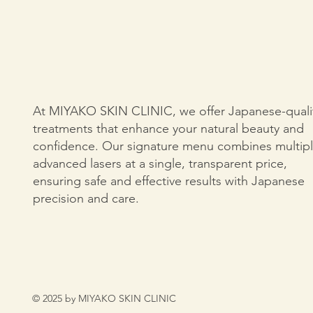
At MIYAKO SKIN CLINIC, we offer Japanese-quali
treatments that enhance your natural beauty and
confidence. Our signature menu combines multip
advanced lasers at a single, transparent price,
ensuring safe and effective results with Japanese
precision and care.
© 2025 by MIYAKO SKIN CLINIC