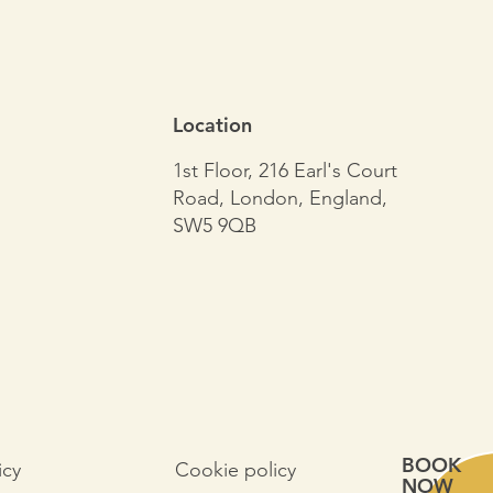
Location
1st Floor, 216 Earl's Court
Road, London, England,
SW5 9QB
BOOK
Cookie policy
icy
NOW