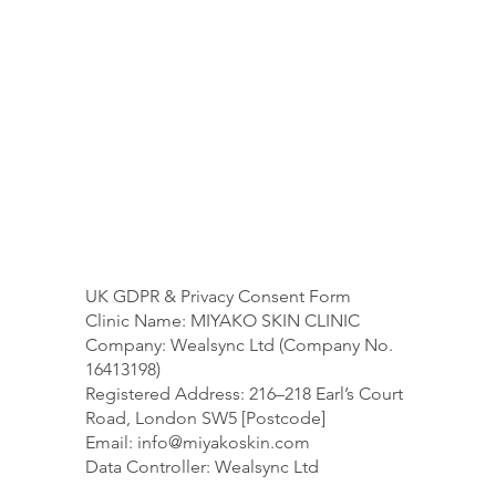
UK GDPR & Privacy Consent Form
Clinic Name: MIYAKO SKIN CLINIC
Company: Wealsync Ltd (Company No.
16413198)
Registered Address: 216–218 Earl’s Court
Road, London SW5 [Postcode]
Email:
info@miyakoskin.com
Data Controller: Wealsync Ltd