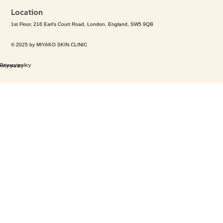
Location
1st Floor, 216 Earl's Court Road, London, England, SW5 9QB
© 2025 by MIYAKO SKIN CLINIC
Privacy policy
vacy policy