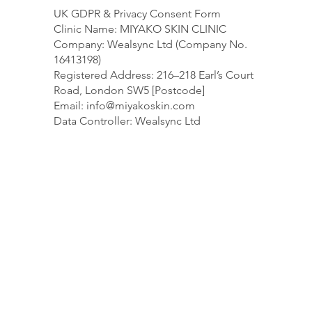
UK GDPR & Privacy Consent Form
Clinic Name: MIYAKO SKIN CLINIC
Company: Wealsync Ltd (Company No.
16413198)
Registered Address: 216–218 Earl’s Court
Road, London SW5 [Postcode]
Email:
info@miyakoskin.com
Data Controller: Wealsync Ltd