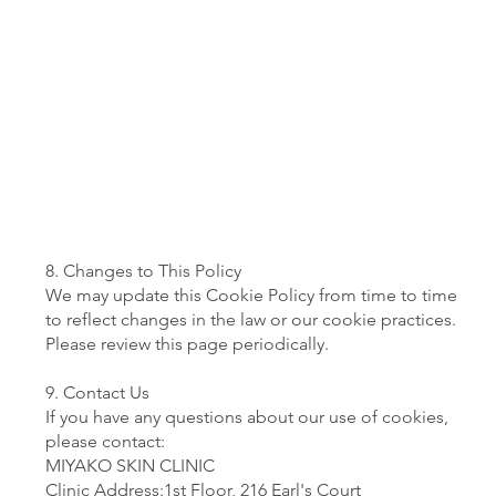
8. Changes to This Policy
We may update this Cookie Policy from time to time
to reflect changes in the law or our cookie practices.
Please review this page periodically.
9. Contact Us
If you have any questions about our use of cookies,
please contact:
MIYAKO SKIN CLINIC
Clinic Address:1st Floor, 216 Earl's Court