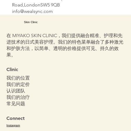
Road,LondonSW5 9QB
info@wealsync.com
Skin Clinic
在 MIYAKO SKIN CLINIC，我们提供融合精准、护理和先
进技术的日式美容护理。我们的特色菜单融合了多种激光
和护肤方法，以简单、透明的价格提供可见、持久的效
果。
Clinic
我们的位置
我们的定价
认识团队
我们的治疗
常见问题
Connect
Instagram